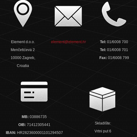
Element d.o.o.
element@element.hr
Tel:
01/6008 700
Menčetićeva 2
Tel:
01/6008 701
10000 Zagreb,
Fax:
01/6008 799
Croatia
MB:
03886735
Skladište:
OIB:
71412305441
Vrtni put 6
IBAN:
HR2823600001101294507